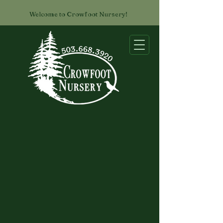
Welcome to Crowfoot Nursery!
List of Available Conifers
Our Availability List is maintained as
a Google document, which we
update as things are sold. Click on
the button to view what's in stock,
and if you have any questions, just