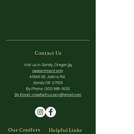
give us a call at
(503) 668-3920
.
Click Here to View List
Contact Us
Visit us in Sandy, Oregon
by
appointment only
:
45646 SE Jadrny Rd.
Sandy OR 97055
By Phone:
(503) 668-3920
By Email: crowfootnursery@gmail.com
Our Conifers
Helpful Links