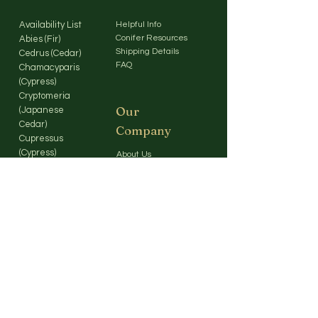
Availability List
Helpful Info
Conifer Resources
Abies (Fir)
Shipping Details
Cedrus (Cedar)
FAQ
Chamacyparis
(Cypress)
Cryptomeria
Our
(Japanese
Cedar)
Company
Cupressus
(Cypress)
About Us
Larix (Larch)
Contact Us
Picea (Spruce)
Pinus (Pine)
Pseudotsuga
(Douglas Fir)
Sequoia / Coastal
Redwood
Sequoia / Giant
Sequoia
Metasequoia /
Dawn Redwood