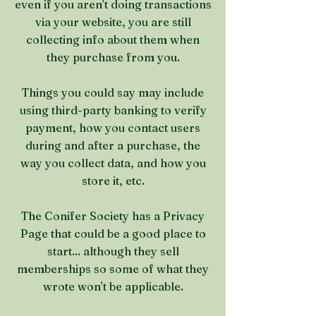
even if you aren't doing transactions
via your website, you are still
collecting info about them when
they purchase from you.
Things you could say may include
using third-party banking to verify
payment, how you contact users
during and after a purchase, the
way you collect data, and how you
store it, etc.
The Conifer Society has a Privacy
Page that could be a good place to
start... although they sell
memberships so some of what they
wrote won't be applicable.