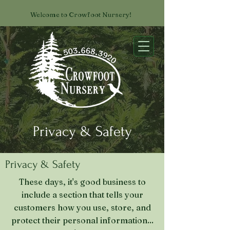
Welcome to Crowfoot Nursery!
Privacy & Safety
Privacy & Safety
These days, it's good business to
include a section that tells your
customers how you use, store, and
protect their personal information...