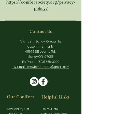
https://conifersociety.org/privacy-
policy/
Contact Us
Visit us in Sandy, Oregon
by
appointment only
:
45646 SE Jadrny Rd.
Sandy OR 97055
By Phone:
(503) 668-3920
By Email: crowfootnursery@gmail.com
Our Conifers
Helpful Links
Availability List
Helpful Info
Conifer Resources