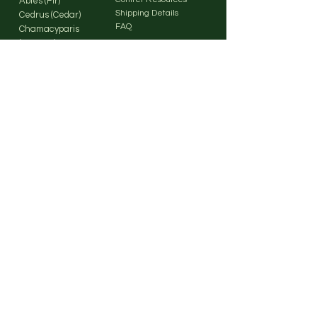
Abies (Fir)
Shipping Details
Cedrus (Cedar)
FAQ
Chamacyparis
(Cypress)
Cryptomeria
Our
(Japanese
Cedar)
Company
Cupressus
(Cypress)
About Us
Larix (Larch)
Contact Us
Picea (Spruce)
Pinus (Pine)
Pseudotsuga
(Douglas Fir)
Sequoia / Coastal
Redwood
Sequoia / Giant
Sequoia
Metasequoia /
Dawn Redwood
Thuja
(Arborvitae)
Tsuga (Hemlock)